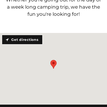
a week long camping trip, we have the
fun you're looking for!
Get directions