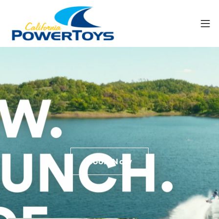
Book Now