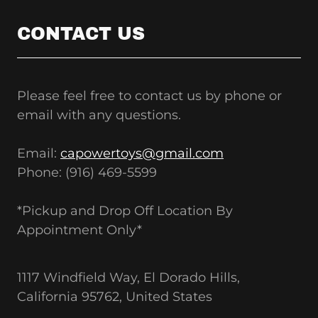
CONTACT US
Please feel free to contact us by phone or
email with any questions.
Email:
capowertoys@gmail.com
Phone: (916) 469-5599
*Pickup and Drop Off Location By
Appointment Only*
1117 Windfield Way, El Dorado Hills,
California 95762, United States