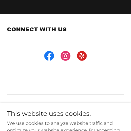
CONNECT WITH US
Copyright © 2024 CA Power Toys - All Rights Reserved.
This website uses cookies.
Privacy Policy
We use cookies to analyze website traffic and
Terms and Conditions
optimize your website experience. By accepting