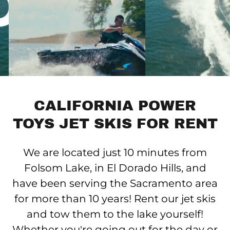
CALIFORNIA POWER
TOYS JET SKIS FOR RENT
We are located just 10 minutes from
Folsom Lake, in El Dorado Hills, and
have been serving the Sacramento area
for more than 10 years! Rent our jet skis
and tow them to the lake yourself!
Whether you're going out for the day or